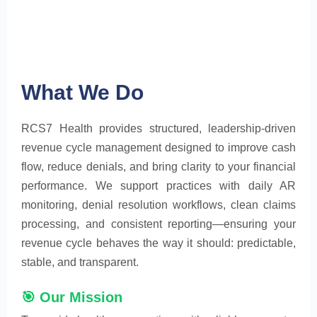
What We Do
RCS7 Health provides structured, leadership-driven
revenue cycle management designed to improve cash
flow, reduce denials, and bring clarity to your financial
performance. We support practices with daily AR
monitoring, denial resolution workflows, clean claims
processing, and consistent reporting—ensuring your
revenue cycle behaves the way it should: predictable,
stable, and transparent.
🎯 Our Mission