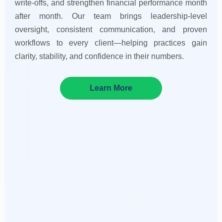
write-offs, and strengthen financial performance month
after month. Our team brings leadership-level
oversight, consistent communication, and proven
workflows to every client—helping practices gain
clarity, stability, and confidence in their numbers.
Learn More