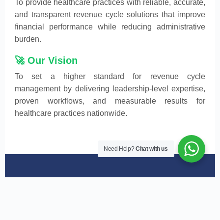
To provide healthcare practices with reliable, accurate,
and transparent revenue cycle solutions that improve
financial performance while reducing administrative
burden.
🚀 Our Vision
To set a higher standard for revenue cycle
management by delivering leadership-level expertise,
proven workflows, and measurable results for
healthcare practices nationwide.
Need Help?
Chat with us
What Makes RCS7 Health
Different from Others!