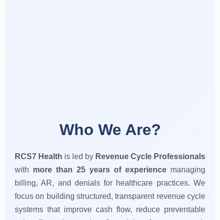
Who We Are?
RCS7 Health
is led by
Revenue Cycle Professionals
with
more than 25 years of experience
managing
billing, AR, and denials for healthcare practices. We
focus on building structured, transparent revenue cycle
systems that improve cash flow, reduce preventable