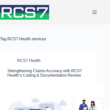
Skip
to
content
Tag
RCS7 Health services
RCS7 Health
Strengthening Claims Accuracy with RCS7
Health’s Coding & Documentation Review