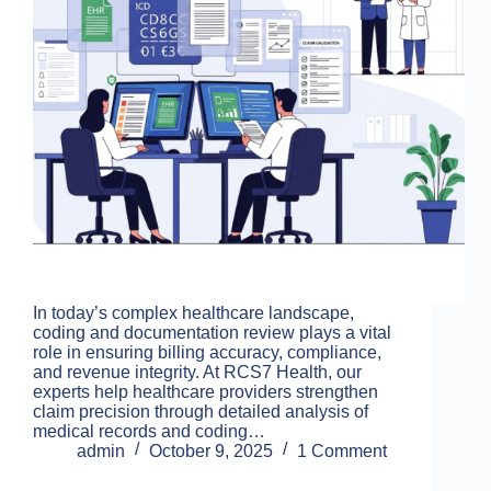
In today’s complex healthcare landscape,
coding and documentation review plays a vital
role in ensuring billing accuracy, compliance,
and revenue integrity. At RCS7 Health, our
experts help healthcare providers strengthen
claim precision through detailed analysis of
medical records and coding…
admin
October 9, 2025
1 Comment