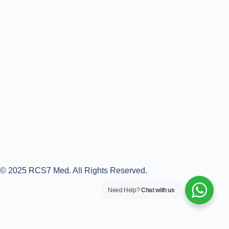
© 2025 RCS7 Med. All Rights Reserved.
Need Help?
Chat with us