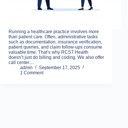
Running a healthcare practice involves more
than patient care. Often, administrative tasks
such as documentation, insurance verification,
patient queries, and claim follow-ups consume
valuable time. That’s why RCS7 Health
doesn’t just do billing and coding. We also offer
call center…
admin
September 17, 2025
1 Comment