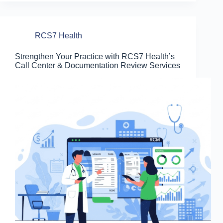
RCS7 Health
Strengthen Your Practice with RCS7 Health’s
Call Center & Documentation Review Services